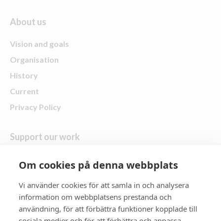
About us
Vision and goals
Organisation
History
Current
Privacy Policy
Support our work
Give a gift
Om cookies på denna webbplats
Vi använder cookies för att samla in och analysera
follow us
information om webbplatsens prestanda och
användning, för att förbättra funktioner kopplade till
Zonta District 21
sociala medier och för att förbättra och anpassa