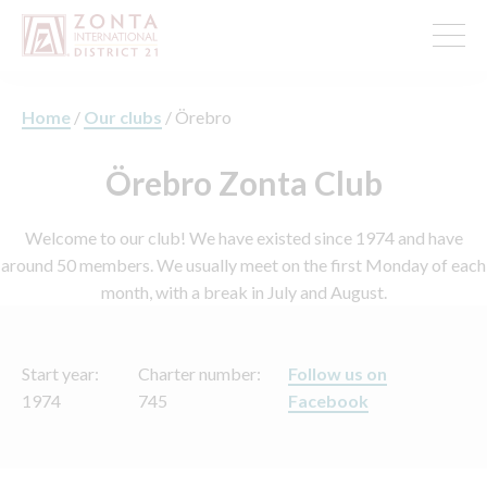
Home
/
Our clubs
/
Örebro
Örebro Zonta Club
Welcome to our club! We have existed since 1974 and have
around 50 members. We usually meet on the first Monday of each
month, with a break in July and August.
Start year:
Charter number:
Follow us on
1974
745
Facebook