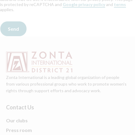
is protected by reCAPTCHA and
Google privacy policy
and
terms
applies.
Zonta International is a leading global organization of people
from various professional groups who work to promote women's
rights through support efforts and advocacy work.
Contact Us
Our clubs
Press room