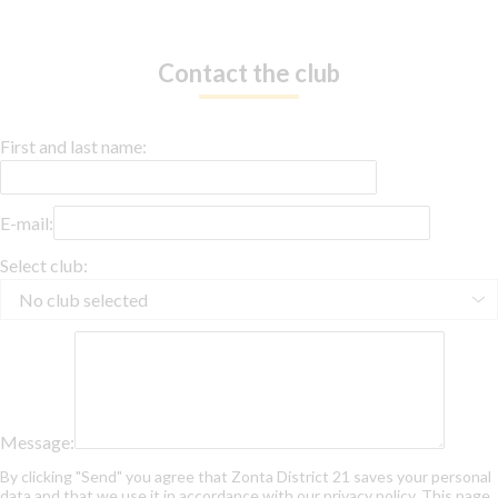
Contact the club
First and last name:
E-mail:
Select club:
Message:
By clicking "Send" you agree that Zonta District 21 saves your personal
data and that we use it in accordance with our privacy policy. This page