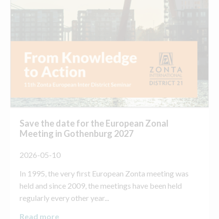
Save the date for the European Zonal
Meeting in Gothenburg 2027
2026-05-10
In 1995, the very first European Zonta meeting was
held and since 2009, the meetings have been held
regularly every other year...
Read more