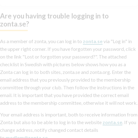
Are you having trouble logging in to
zonta.se?
As a member of zonta, you can log in to
zonta.se
via "Log in" in
the upper right corner. If you have forgotten your password, click
on the link "Lost or forgotten your password?". The attached
checklist in Swedish with pictures below shows how you as a
Zonta can log in to both sites, zonta.se and zonta.org. Enter the
email address that you previously provided to the membership
committee through your club. Then follow the instructions in the
email. It is important that you have provided the correct email
address to the membership committee, otherwise it will not work.
Your email address is important, both to receive information from
Zonta but also to be able to log in to the website
zonta.se
. If you
change address, notify changed contact details
to
medlem@zonta.se
.