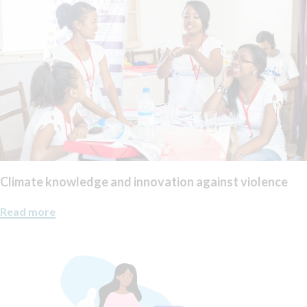
Climate knowledge and innovation against violence
Read more