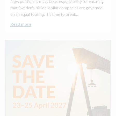
Now politicians must take responsibility for ensuring
that Sweden's billion-dollar companies are governed
on an equal footing. It's time to break...
Read more