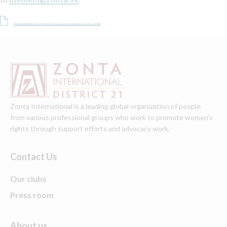
Demonstration of how to log in to zonta.se and zonta.org. (pdf, 1.6 MB)
Zonta International is a leading global organization of people
from various professional groups who work to promote women's
rights through support efforts and advocacy work.
Contact Us
Our clubs
Press room
About us