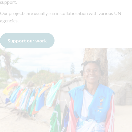
support.
Our projects are usually run in collaboration with various UN
agencies.
Support our work