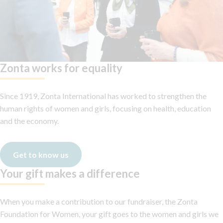
Zonta works for equality
Since 1919, Zonta International has worked to strengthen the
human rights of women and girls, focusing on health, education
and the economy.
Get to know us
Your gift makes a difference
When you make a contribution to our fundraiser, the Zonta
Foundation for Women, your gift goes to the women and girls we