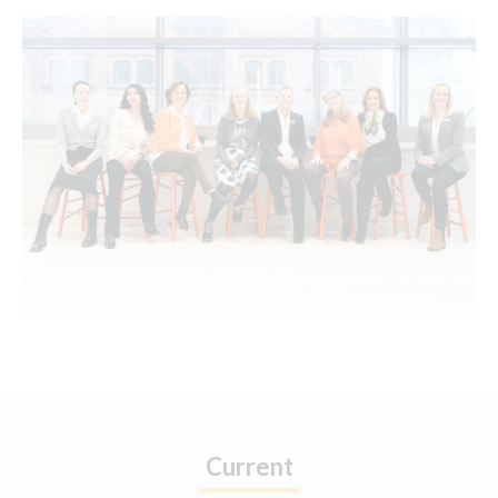
Current