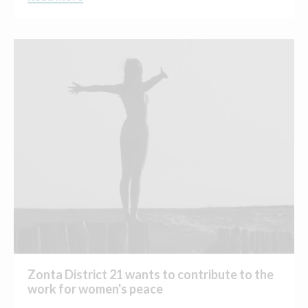
Zonta District 21 wants to contribute to the
work for women's peace