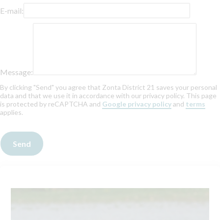
E-mail:
Message:
By clicking "Send" you agree that Zonta District 21 saves your personal
data and that we use it in accordance with our privacy policy. This page
is protected by reCAPTCHA and
Google privacy policy
and
terms
applies.