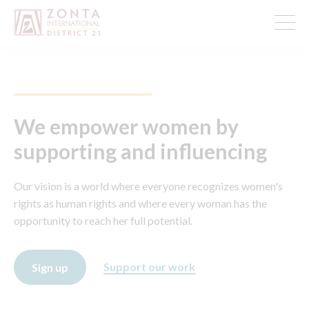
We empower women by
supporting and influencing
Our vision is a world where everyone recognizes women's
rights as human rights and where every woman has the
opportunity to reach her full potential.
Support our work
Sign up