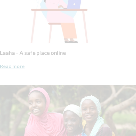
Laaha – A safe place online
Read more