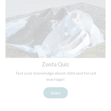
Zonta Quiz
Test your knowledge about child and forced
marriage!