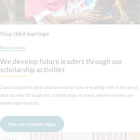
Stop child marriage
Read more
We develop future leaders through our
scholarship activities
Zonta supports girls and women to take a leading role in business
and society through our scholarships in areas where women are
underrepresented.
See our scholarships