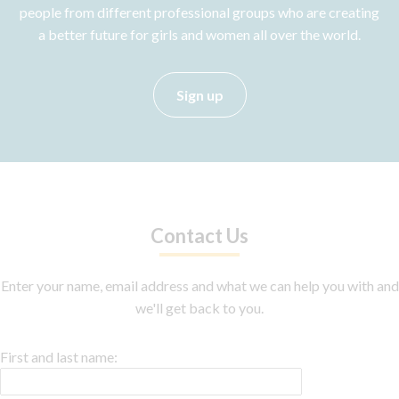
people from different professional groups who are creating
a better future for girls and women all over the world.
Sign up
Contact Us
Enter your name, email address and what we can help you with and
we'll get back to you.
First and last name: