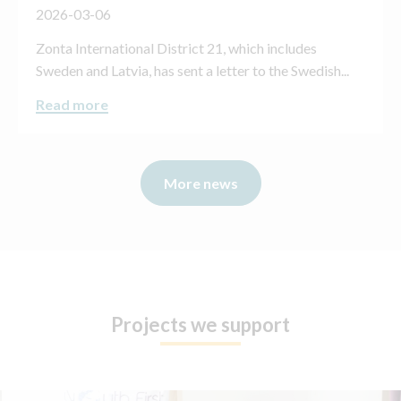
2026-03-06
Zonta International District 21, which includes
Sweden and Latvia, has sent a letter to the Swedish...
Read more
More news
Projects we support