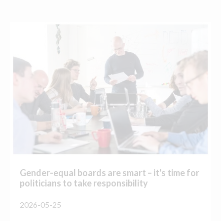
Gender-equal boards are smart – it's time for
politicians to take responsibility
2026-05-25