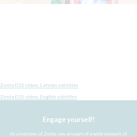
Zonta D21 video, Latvian subtitles
Zonta D21 video, English subtitles
Engage yourself!
As a member of Zonta, you are part of a wide network of