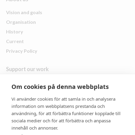
Vision and goals
Organisation
History
Current
Privacy Policy
Support our work
Give a gift
Om cookies på denna webbplats
Vi använder cookies för att samla in och analysera
follow us
information om webbplatsens prestanda och
användning, för att förbättra funktioner kopplade till
Zonta District 21
sociala medier och för att förbättra och anpassa
innehåll och annonser.
Zonta International