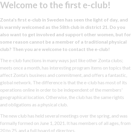
Welcome to the first e-club!
Zonta's first e-club in Sweden has seen the light of day, and
is warmly welcomed as the 58th club in district 21. Do you
also want to get involved and support other women, but for
some reason cannot be a member of a traditional physical
club? Then you are welcome to contact the e-club!
The e-club functions in many ways just like other Zonta clubs;
meets once a month, has interesting program items on topics that
affect Zonta's business and commitment, and offers a fantastic,
global network. The difference is that the e-club has most of its
operations online in order to be independent of the members'
geographical location. Otherwise, the club has the same rights
and obligations as a physical club.
The new club has held several meetings over the spring, and was
formally formed on June 1, 2021. It has members of all ages, from
20 to 75, and a full board of directors.