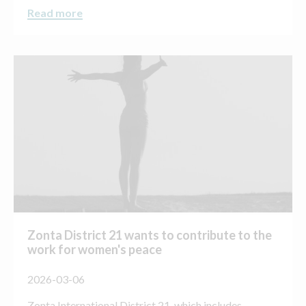
Read more
Zonta District 21 wants to contribute to the
work for women's peace
2026-03-06
Zonta International District 21, which includes