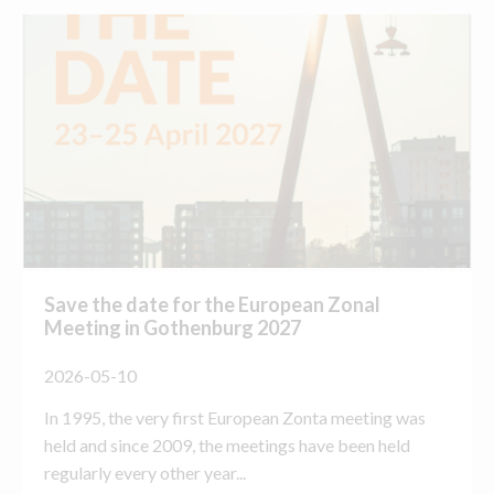
Save the date for the European Zonal
Meeting in Gothenburg 2027
2026-05-10
In 1995, the very first European Zonta meeting was
held and since 2009, the meetings have been held
regularly every other year...