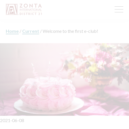
Home
/
Current
/
Welcome to the first e-club!
2021-06-08