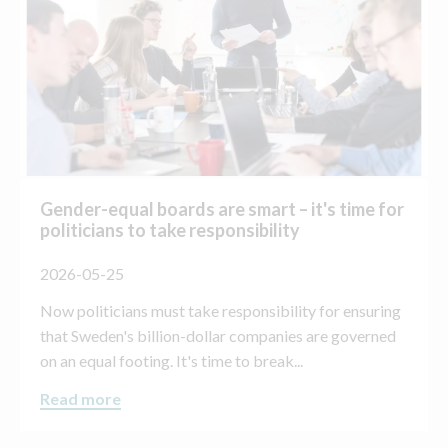
Gender-equal boards are smart – it's time for
politicians to take responsibility
2026-05-25
Now politicians must take responsibility for ensuring
that Sweden's billion-dollar companies are governed
on an equal footing. It's time to break...
Read more