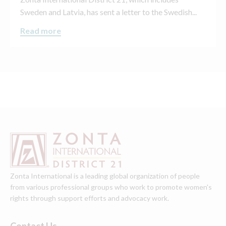
Sweden and Latvia, has sent a letter to the Swedish...
Read more
Zonta International is a leading global organization of people
from various professional groups who work to promote women's
rights through support efforts and advocacy work.