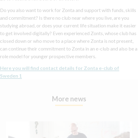
Do you also want to work for Zonta and support with funds, skills
and commitment? Is there no club near where you live, are you
studying abroad, or does your current life situation make it easier
to get involved digitally? Even experienced Zonts, whose club has
closed down or who move to a place where Zonta is not present,
can continue their commitment to Zonta in an e-club and also be a
role model for younger prospective members.
Here you will find contact details for Zonta e-club of
Sweden 1
More news