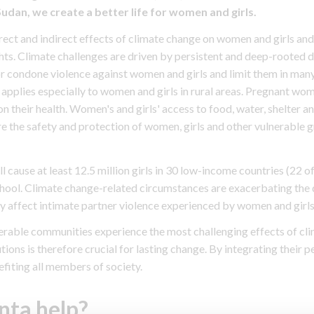
an, we create a better life for women and girls.
ct and indirect effects of climate change on women and girls and 
hts. Climate challenges are driven by persistent and deep-rooted 
 or condone violence against women and girls and limit them in many 
 applies especially to women and girls in rural areas. Pregnant wo
on their health. Women's and girls' access to food, water, shelter and
 the safety and protection of women, girls and other vulnerable g
 cause at least 12.5 million girls in 30 low-income countries (22 o
chool. Climate change-related circumstances are exacerbating the d
y affect intimate partner violence experienced by women and girls
rable communities experience the most challenging effects of cli
ons is therefore crucial for lasting change. By integrating their p
fiting all members of society.
nta help?