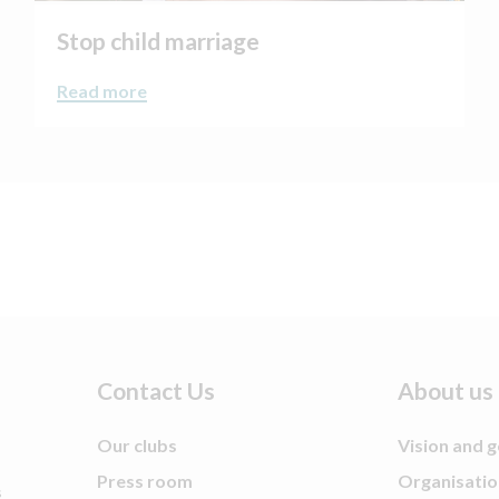
Stop child marriage
Read more
Contact Us
About us
Our clubs
Vision and g
Press room
Organisatio
s