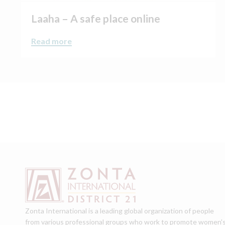
Laaha – A safe place online
Read more
Zonta International is a leading global organization of people
from various professional groups who work to promote women'