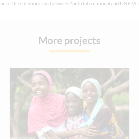
tion of the collaboration between Zonta International and UNFPA i
More projects