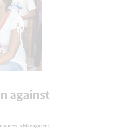
n against
equences in Madagascar,