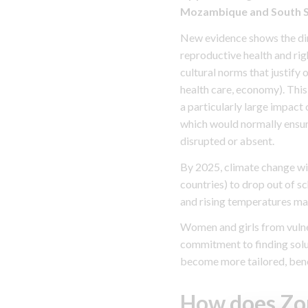
Mozambique and South Sud
New evidence shows the dire
reproductive health and rig
cultural norms that justify
health care, economy). This
a particularly large impact 
which would normally ensure
disrupted or absent.
By 2025, climate change will
countries) to drop out of s
and rising temperatures ma
Women and girls from vulne
commitment to finding soluti
become more tailored, bene
How does Zo