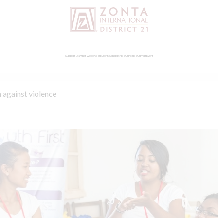
Support us
What we do
About Zonta
Scholarships
Our clubs
Current
Event
 against violence