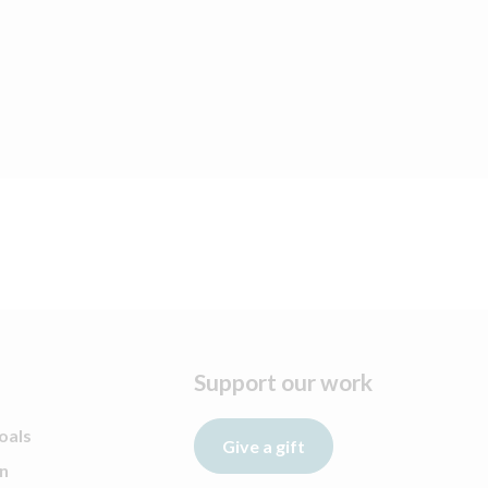
Support our work
oals
Give a gift
n