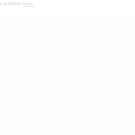
s available
here.