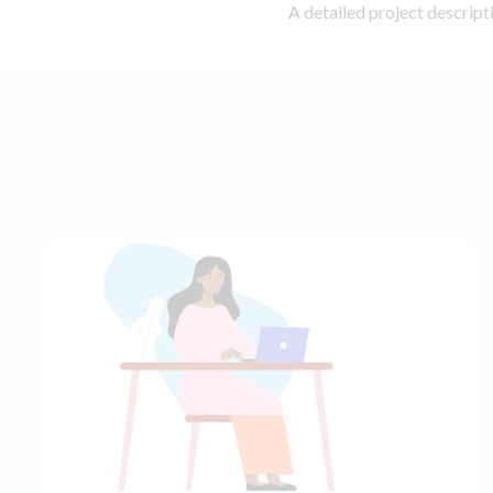
A detailed project descrip