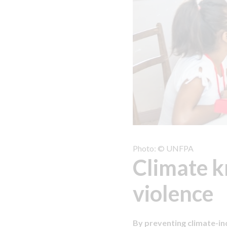
Photo: © UNFPA
Climate k
violence
By preventing climate-i