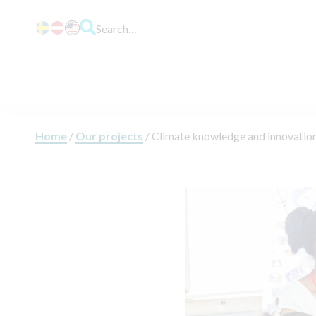
Search…
Home
/
Our projects
/
Climate knowledge and innovation