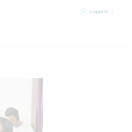
Logga in