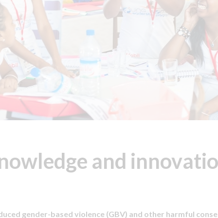
nowledge and innovatio
nduced gender-based violence (GBV) and other harmful cons