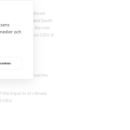
enting climate-induced
car, Mozambique and South
tsens
m will strengthen the role
 medier och
nd protection against GBV in
ocial norms.
 cookies
gh innovative approaches
f the impacts of climate
ed GBV.