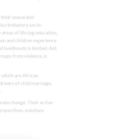
their sexual and
discriminatory socio-
areas of life (eg education,
men and children experience
 livelihoods is limited. Aid,
roups from violence, is
f which are African
rivers of child marriage,
.
mate change. Their active
erspectives, solutions